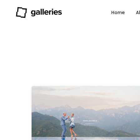
Home
A