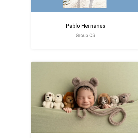
Pablo Hernanes
Group CS