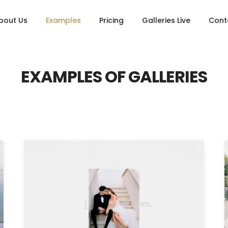
bout Us
Examples
Pricing
Galleries Live
Cont
EXAMPLES OF GALLERIES