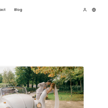
act
Blog