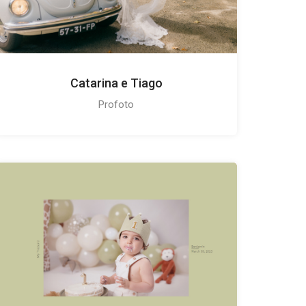
Catarina e Tiago
Profoto