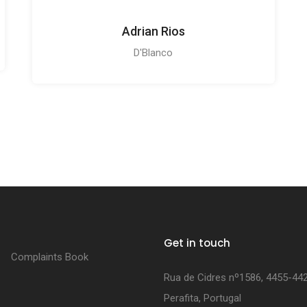
Adrian Rios
D'Blanco
Get in touch
Complaints Book
Rua de Cidres nº1586, 4455-44
Perafita, Portugal