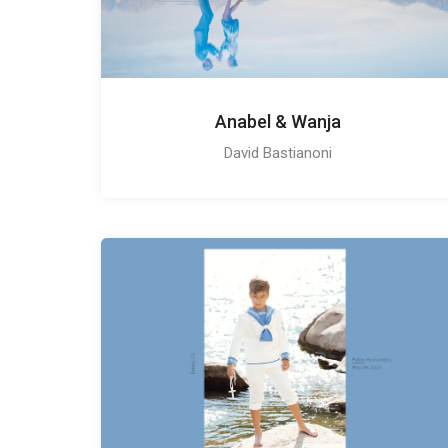
Anabel & Wanja
David Bastianoni