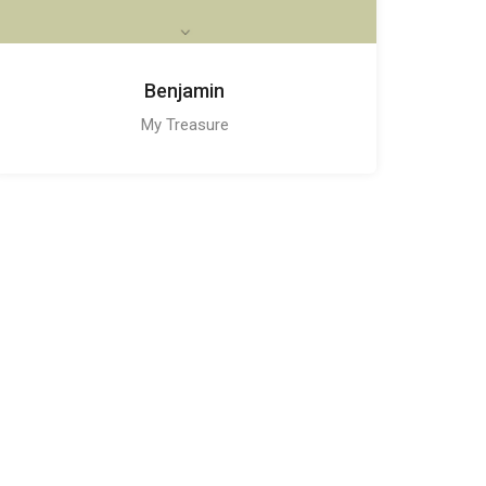
Benjamin
My Treasure