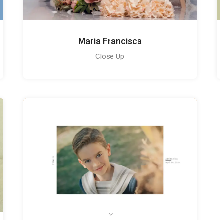
Maria Francisca
Close Up