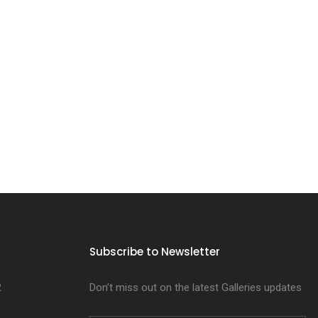
Subscribe to Newsletter
2
Don’t miss out on the latest Galleries updates