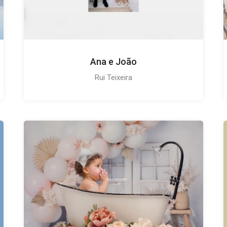
Ana e João
Rui Teixeira