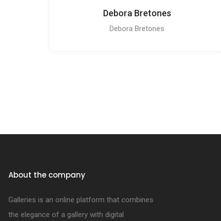
Debora Bretones
Debora Bretones
About the company
Galleries is an online platform that combines
the elegance of a gallery with digital